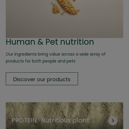
Human & Pet nutrition
Our ingredients bring value across a wide array of 
products for both people and pets
Discover our products
PROTEIN.  Nutritious plant 