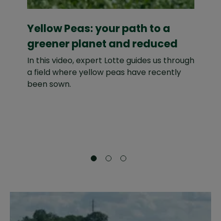
Yellow Peas: your path to a
D
greener planet and reduced
w
Carbon Footprint
In this video, expert Lotte guides us through
In
a field where yellow peas have recently
su
been sown.
al
ma
ba
an