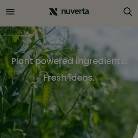
Plant powered ingredients.
Fresh ideas.