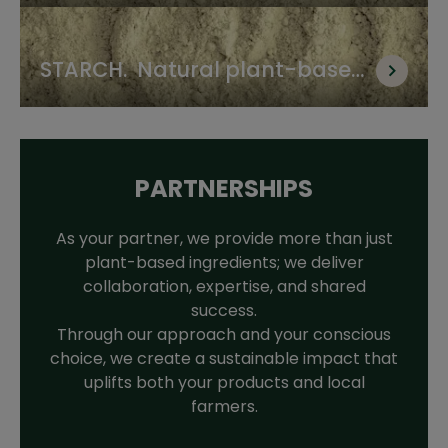
proteins for food & feed
STARCH.  Natural plant-based 
thickener and binder
PARTNERSHIPS
As your partner, we provide more than just
plant-based ingredients; we deliver
collaboration, expertise, and shared
success.
Through our approach and your conscious
choice, we create a sustainable impact that
uplifts both your products and local
farmers.