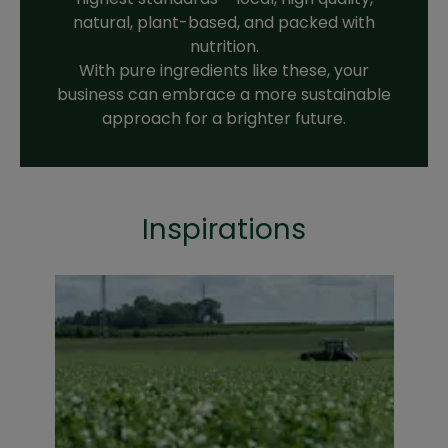
natural, plant-based, and packed with
nutrition.
With pure ingredients like these, your
business can embrace a more sustainable
approach for a brighter future.
Inspirations