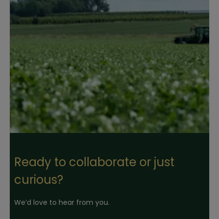
Ready to collaborate or just
curious?
We’d love to hear from you.