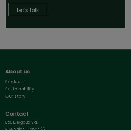
Let's talk
About us
Products
Sustainability
Our story
Contact
Ets. L. Rigaux SRL
Rue Saint-Donat 25