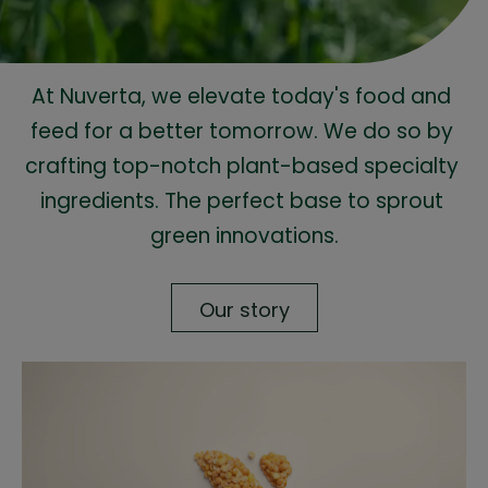
At Nuverta, we elevate today's food and 
feed for a better tomorrow. We do so by 
crafting top-notch plant-based specialty 
ingredients. The perfect base to sprout 
green innovations.
Our story