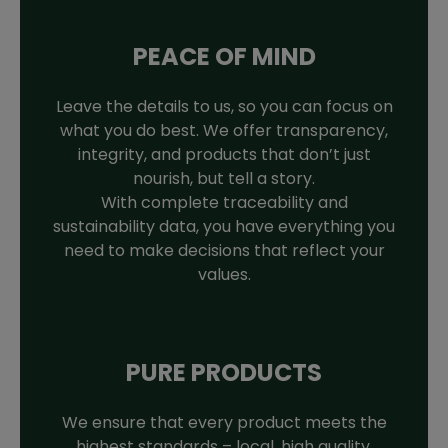
PEACE OF MIND
Leave the details to us, so you can focus on
what you do best. We offer transparency,
integrity, and products that don’t just
nourish, but tell a story.
With complete traceability and
sustainability data, you have everything you
need to make decisions that reflect your
values.
PURE PRODUCTS
We ensure that every product meets the
highest standards – local, high quality,